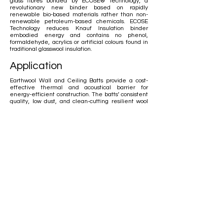
glass fibres bonded by ECOSE® Technology, a
revolutionary new binder based on rapidly
renewable bio-based materials rather than non-
renewable petroleum-based chemicals. ECOSE
Technology reduces Knauf Insulation binder
embodied energy and contains no phenol,
formaldehyde, acrylics or artificial colours found in
traditional glasswool insulation.
Application
Earthwool Wall and Ceiling Batts provide a cost-
effective thermal and acoustical barrier for
energy-efficient construction. The batts’ consistent
quality, low dust, and clean-cutting resilient wool
makes installation fast. Earthwool Wall and Ceiling
Batts can be used in timber frame applications in
residential and commercial structures. Knauf
Insulation offers Earthwool Wall and Ceiling Batts in
a wide range of sizes.
Thermal Conductivity
ASTM C 518 and AS/NZS 4859.1: 2002
Thermal Resistance
ASTM C 653 and AS/NZS 4859.1: 2002
Acoustic Performance
AS ISO 354 – 2006 AS ISO 11654-1997 ASTM
C423-90A
Water Vapour Absorption