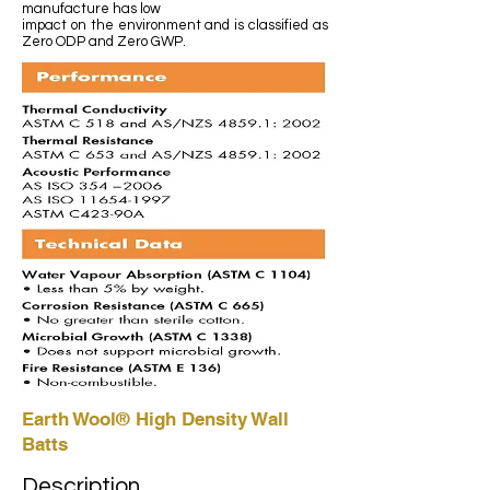
manufacture has low
impact on the environment and is classified as
Zero ODP and Zero GWP.
Earth Wool® High Density Wall
Batts
Description