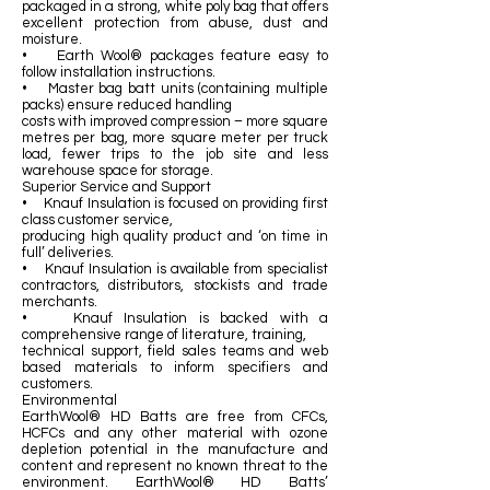
packaged in a strong, white poly bag that offers
excellent protection from abuse, dust and
moisture.
• Earth Wool® packages feature easy to
follow installation instructions.
• Master bag batt units (containing multiple
packs) ensure reduced handling
costs with improved compression – more square
metres per bag, more square meter per truck
load, fewer trips to the job site and less
warehouse space for storage.
Superior Service and Support
• Knauf Insulation is focused on providing first
class customer service,
producing high quality product and ‘on time in
full’ deliveries.
• Knauf Insulation is available from specialist
contractors, distributors, stockists and trade
merchants.
• Knauf Insulation is backed with a
comprehensive range of literature, training,
technical support, field sales teams and web
based materials to inform specifiers and
customers.
Environmental
EarthWool® HD Batts are free from CFCs,
HCFCs and any other material with ozone
depletion potential in the manufacture and
content and represent no known threat to the
environment. EarthWool® HD Batts’