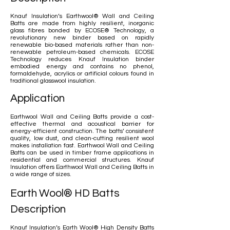
Knauf Insulation’s Earthwool® Wall and Ceiling
Batts are made from highly resilient, inorganic
glass fibres bonded by ECOSE® Technology, a
revolutionary new binder based on rapidly
renewable bio-based materials rather than non-
renewable petroleum-based chemicals. ECOSE
Technology reduces Knauf Insulation binder
embodied energy and contains no phenol,
formaldehyde, acrylics or artificial colours found in
traditional glasswool insulation.
Application
Earthwool Wall and Ceiling Batts provide a cost-
effective thermal and acoustical barrier for
energy-efficient construction. The batts’ consistent
quality, low dust, and clean-cutting resilient wool
makes installation fast. Earthwool Wall and Ceiling
Batts can be used in timber frame applications in
residential and commercial structures. Knauf
Insulation offers Earthwool Wall and Ceiling Batts in
a wide range of sizes.
Earth Wool® HD Batts
Description
Knauf Insulation’s Earth Wool® High Density Batts