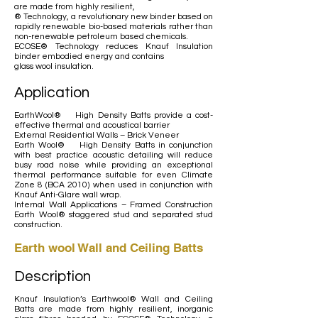
are made from highly resilient,
® Technology, a revolutionary new binder based on
rapidly renewable bio-based materials rather than
non-renewable petroleum based chemicals.
ECOSE® Technology reduces Knauf Insulation
binder embodied energy and contains
glass wool insulation.
Application
EarthWool® High Density Batts provide a cost-
effective thermal and acoustical barrier
External Residential Walls – Brick Veneer
Earth Wool® High Density Batts in conjunction
with best practice acoustic detailing will reduce
busy road noise while providing an exceptional
thermal performance suitable for even Climate
Zone 8 (BCA 2010) when used in conjunction with
Knauf Anti-Glare wall wrap.
Internal Wall Applications – Framed Construction
Earth Wool® staggered stud and separated stud
construction.
Earth wool Wall and Ceiling Batts
Description
Knauf Insulation’s Earthwool® Wall and Ceiling
Batts are made from highly resilient, inorganic