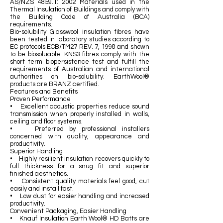
AS/NZS 4859.1: 2002 Materials used in the
Thermal Insulation of Buildings and comply with
the Building Code of Australia (BCA)
requirements.
Bio-solubility Glasswool insulation fibres have
been tested in laboratory studies according to
EC protocols ECB/TM27 REV. 7, 1998 and shown
to be biosoluable. KNS3 fibres comply with the
short term biopersistence test and fulfill the
requirements of Australian and international
authorities on bio-solubility. EarthWool®
products are BRANZ certified.
Features and Benefits
Proven Performance
• Excellent acoustic properties reduce sound
transmission when properly installed in walls,
ceiling and floor systems.
• Preferred by professional installers
concerned with quality, appearance and
productivity.
Superior Handling
• Highly resilient insulation recovers quickly to
full thickness for a snug fit and superior
finished aesthetics.
• Consistent quality materials feel good, cut
easily and install fast.
• Low dust for easier handling and increased
productivity.
Convenient Packaging, Easier Handling
• Knauf Insulation Earth Wool® HD Batts are