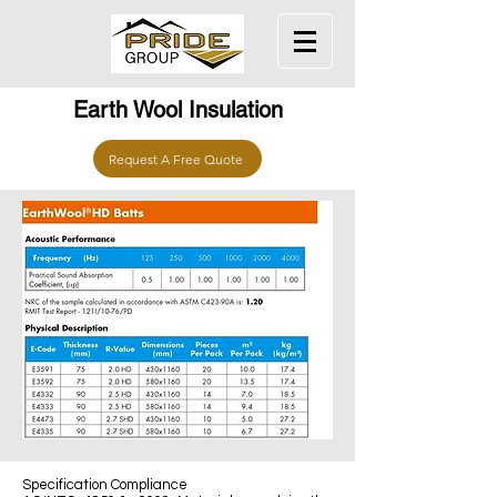
Earth Wool Insulation
Request A Free Quote
Specification Compliance