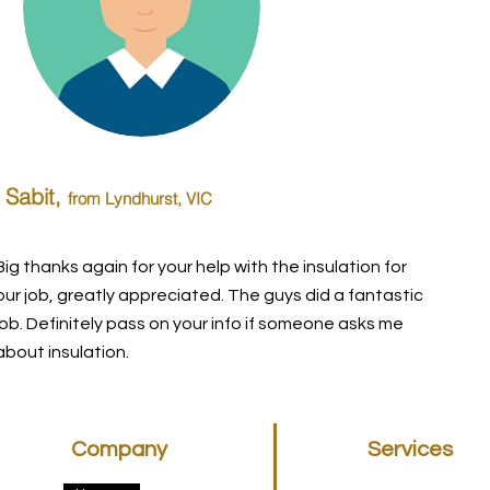
Sabit,
from Lyndhurst
, VIC
Big thanks again for your help with the insulation for
our job, greatly appreciated. The guys did a fantastic
job. Definitely pass on your info if someone asks me
about insulation.
Company
Services