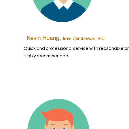
Kevin Huang,
from Camberwell, VIC
Quick and professional service with reasonable pr
Highly recommended.