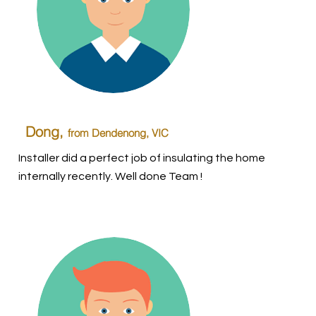
Dong,
from Dendenong
, VIC
Installer did a perfect job of insulating the home
internally recently. Well done Team !