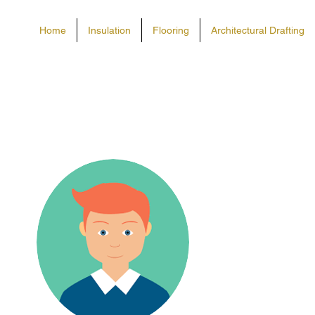
Home
Insulation
Flooring
Architectural Drafting