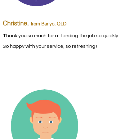
Christine,
from Banyo
, QLD
Thank you so much for attending the job so quickly.
So happy with your service, so refreshing !