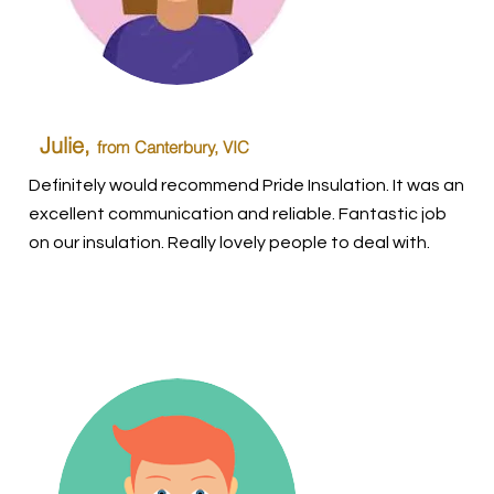
Julie,
from Canterbury, VIC
Definitely would recommend Pride Insulation. It was an
excellent communication and reliable. Fantastic job
on our insulation. Really lovely people to deal with.