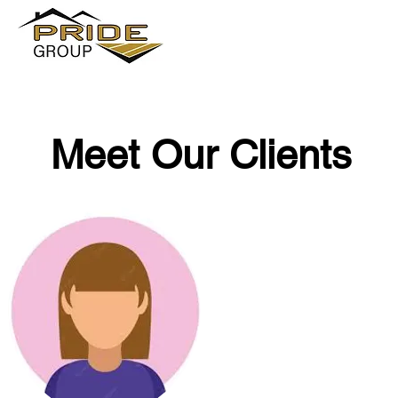
Meet Our Clients