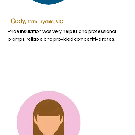
Cody,
from Lilydale, VIC
Pride Insulation was very helpful and professional,
prompt, reliable and provided competitive rates.