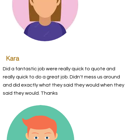
Kara
Did a fantastic job were really quick to quote and
really quick to do a great job. Didn't mess us around
and did exactly what they said they would when they
said they would. Thanks