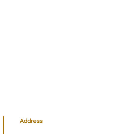
Address
Victoria Office