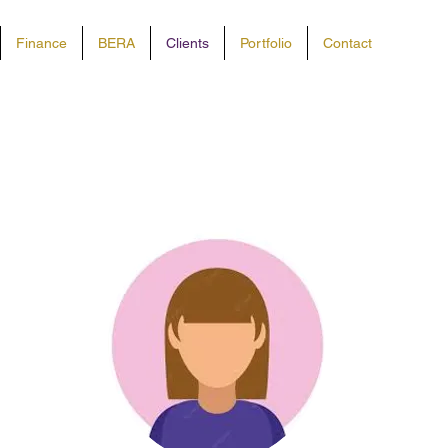
Finance
BERA
Clients
Portfolio
Contact