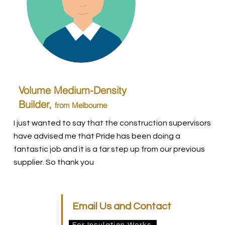
Volume Medium-Density
Builder,
from Melbourne
I just wanted to say that the construction supervisors
have advised me that Pride has been doing a
fantastic job and it is a far step up from our previous
supplier. So thank you
Email Us and Contact
For Insulation Works