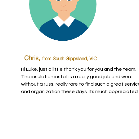
Chris,
from South Gippsland
, VIC
Hi Luke, just a little thank you for you and the team.
The insulation install is a really good job and went
without a fuss, really rare to find such a great servic
and organization these days. Its much appreciated.