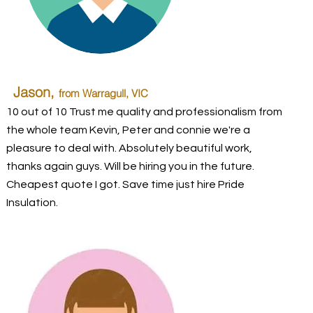
Jason,
from Warragull, VIC
10 out of 10 Trust me quality and professionalism from
the whole team Kevin, Peter and connie we're a
pleasure to deal with. Absolutely beautiful work,
thanks again guys. Will be hiring you in the future.
Cheapest quote I got. Save time just hire Pride
Insulation.