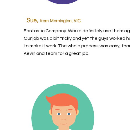
Sue,
from Mornington, VIC
Fantastic Company. Would definitely use them ag
Our job was a bit tricky and yet the guys worked h
to make it work. The whole process was easy, tha
Kevin and team for a great job.