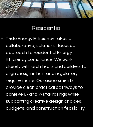
Residential
Pride Energy Efficiency takes a
collaborative, solutions-focused
approach to residential Energy
Efficiency compliance. We work
closely with architects and builders to
align design intent and regulatory
requirements. Our assessments
provide clear, practical pathways to
achieve 6- and 7-star ratings while
supporting creative design choices,
budgets, and construction feasibility.