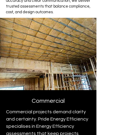
accuracy and clear communication, we deliver
trusted assessments that balance compliance,
cost, and design outcomes.
Commercial
Commercial projects demand clarity
and certainty. Pride Energy Efficiency
specialises in Energy Efficiency
assessments that keep projects