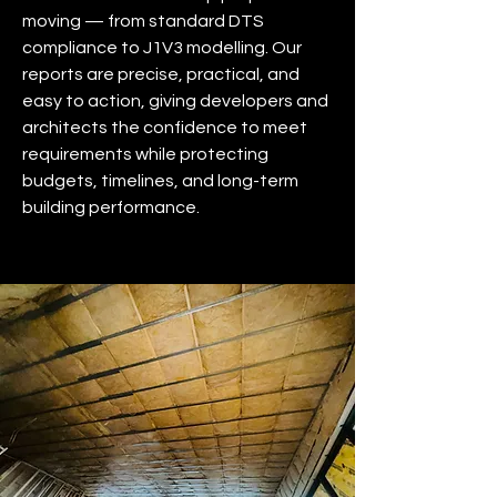
moving — from standard DTS
compliance to J1V3 modelling. Our
reports are precise, practical, and
easy to action, giving developers and
architects the confidence to meet
requirements while protecting
budgets, timelines, and long-term
building performance.