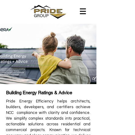
Building Energy Ratings & Advice
Pride Energy Efficiency helps architects,
builders, developers, and certifiers achieve
NCC compliance with clarity and confidence.
We simplify complex standards into practical,
actionable solutions across residential and
commercial projects. Known for technical