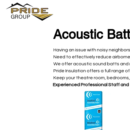
Acoustic Bat
Having an issue with noisy neighbor
Need to effectively reduce airborne
We offer acoustic sound batts and re
Pride Insulation offers a full range 
Keep your theatre room, bedrooms, 
Experienced Professional Staff and