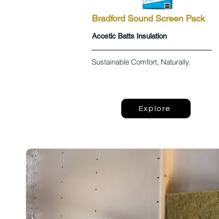
Bradford Sound Screen Pack
Acostic Batts Insulation
Sustainable Comfort, Naturally.
Explore