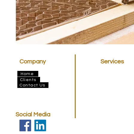
Company
Services
Insulation
Home
Architectural Dr
Clients
Finance
Contact Us
BERA
Elemental Floori
Social Media