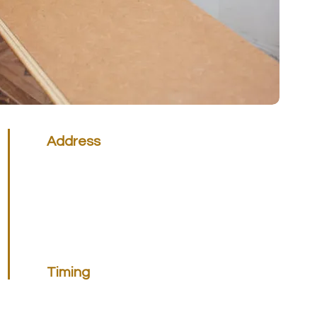
Address
Victoria Office
45 National Ave, Pakenham VIC 3810 &
131 Proximity Dr. Sunshine West, VIC 3020
Call 0399 829 355
Queensland Office
Unit 3 No 50 Union Circuit Yatala, QLD 4207
Call 1300 448 515
Timing
Note:
Monday to Friday
7AM TO 4PM