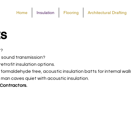
Home
Insulation
Flooring
Architectural Drafting
ts
s?
 ​sound transmission?
trofit insulation options.
of formaldehyde free, acoustic insulation batts for internal wal
man caves quiet with acoustic insulation.
 Contractors.