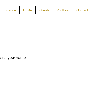
Finance
BERA
Clients
Portfolio
Contact
ls for your home.