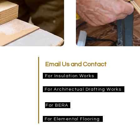
Email Us and Contact
For Insulation Works
estimating@prideinsulation.com.au
afting
For Architectual Drafting Works
pridedrafting@gmail.com
ng
For BERA
info@bera.com.au
For Elemental Flooring
elementalflooringpltltd@gmail.com