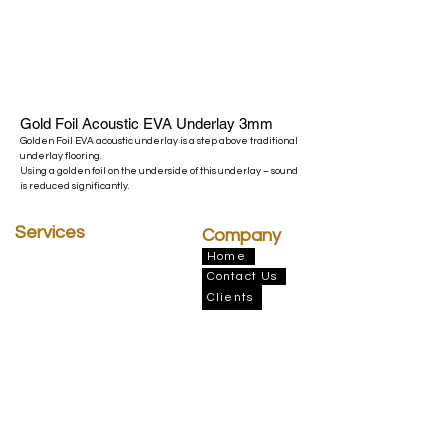
Gold Foil Acoustic EVA Underlay 3mm
Golden Foil EVA acoustic underlay is a step above traditional
underlay flooring.
Using a golden foil on the underside of this underlay – sound
is reduced significantly.
Services
Company
Insulation
Home
Contact Us
Architectural Drafting
Finance
Clients
BERA
Elemental Flooring
Address
Victoria Office
45 National Ave, Pakenham VIC 3810 &
131 Proximity Dr. Sunshine West, VIC 3020