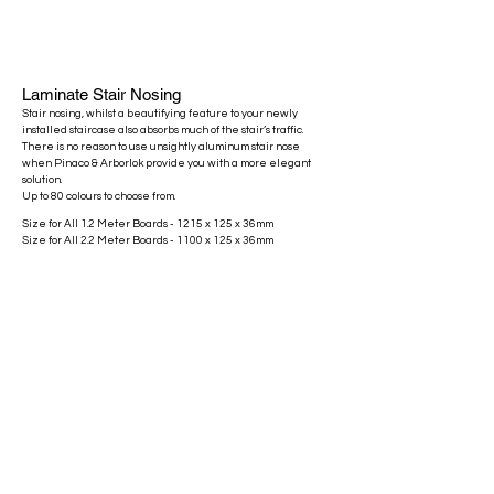
Laminate Stair Nosing
Stair nosing, whilst a beautifying feature to your newly
installed staircase also absorbs much of the stair’s traffic.
There is no reason to use unsightly aluminum stair nose
when Pinaco & Arborlok provide you with a more elegant
solution.
Up to 80 colours to choose from.
Size for All 1.2 Meter Boards - 1215 x 125 x 36mm
Size for All 2.2 Meter Boards - 1100 x 125 x 36mm