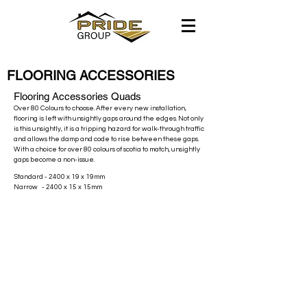
FLOORING ACCESSORIES
Flooring Accessories Quads
Over 80 Colours to choose. After every new installation,
flooring is left with unsightly gaps around the edges. Not only
is this unsightly, it is a tripping hazard for walk-through traffic
and allows the damp and code to rise between these gaps.
With a choice for over 80 colours of scotia to match, unsightly
gaps become a non-issue.
Standard - 2400 x 19 x 19mm
Narrow - 2400 x 15 x 15mm