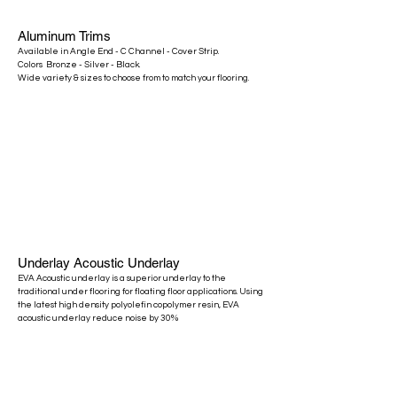
Aluminum
Trims
Available in Angle End - C Channel - Cover Strip.
Colors Bronze - Silver - Black.
​Wide variety & sizes to choose from to match your flooring.
Underlay Acoustic Underlay
​EVA Acoustic underlay is a superior underlay to the
traditional under flooring for floating floor applications. Using
the latest high density polyolefin copolymer resin, EVA
acoustic underlay reduce noise by 30%